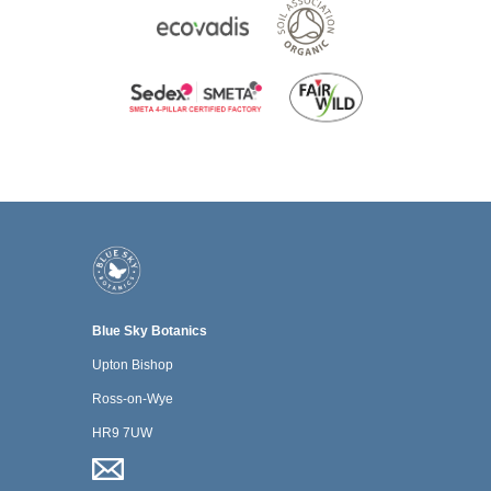
Blue Sky Botanics
Upton Bishop
Ross-on-Wye
HR9 7UW