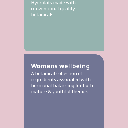
Hydrolats made with
conventional quality
botanicals
Womens wellbeing
A botanical collection of
ingredients associated with
hormonal balancing for both
mature & youthful themes