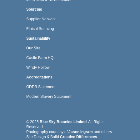
Sourcing
Supplier Network
Ethical Sourcing
Sustainability
Our Site
Castle Farm HQ
Windy Hollow
Accreditations
GDPR Statement
Modern Slavery Statement
© 2025
Blue Sky Botanics Limited
. All Rights
Reserved.
Photography courtesy of
Jason Ingram
and others.
Site Design & Build
Creative Differences
.