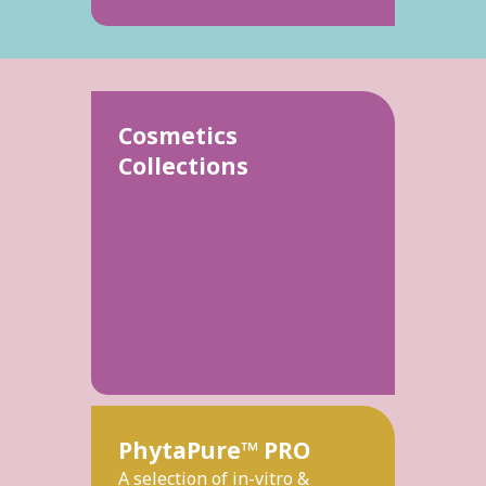
Cosmetics
Collections
PhytaPure™ PRO
A selection of in-vitro &