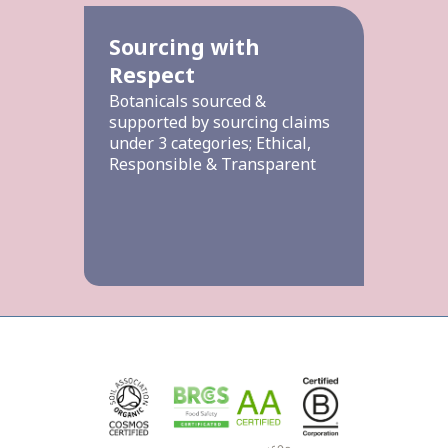
Sourcing with
Respect
Botanicals sourced &
supported by sourcing claims
under 3 categories; Ethical,
Responsible & Transparent