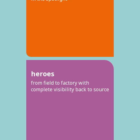
heroes
from field to factory with
complete visibility back to source