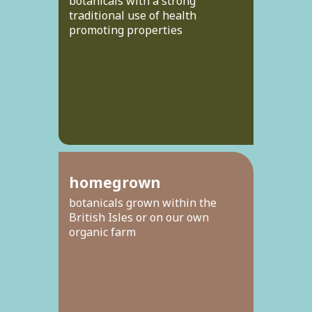
botanicals with a strong
traditional use of health
promoting properties
homegrown
botanicals grown within the
British Isles or on our own
organic farm