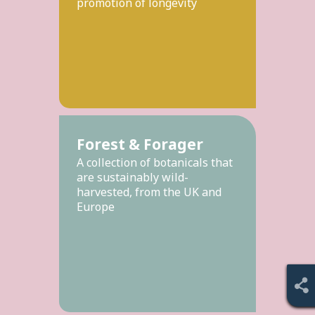
promotion of longevity
Forest & Forager
A collection of botanicals that
are sustainably wild-
harvested, from the UK and
Europe