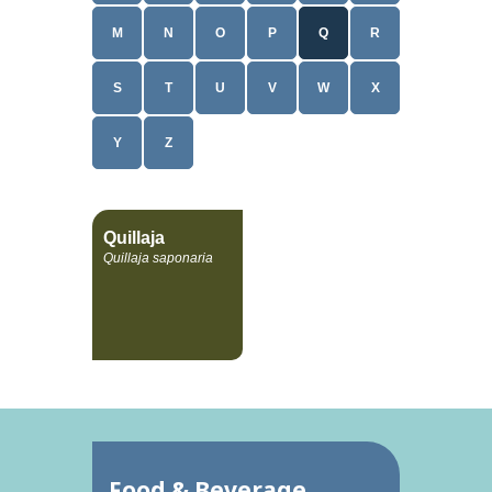
M
N
O
P
Q
R
S
T
U
V
W
X
Y
Z
Quillaja
Quillaja saponaria
Food & Beverage