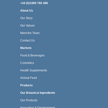
+44 (0)1989 780 486
About Us
Our Story
Our Values
Meet the Team
Contact Us
Markets
Food & Beverages
Cosmetics
Health Supplements
Animal Feed
Products
Our Botanical Ingredients
Our Products
Innovation & Development