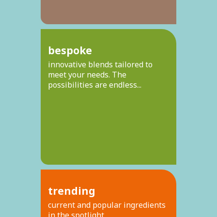
bespoke
innovative blends tailored to
meet your needs. The
possibilities are endless...
trending
current and popular ingredients
in the spotlight