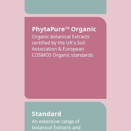
PhytaPure™ Organic
Organic botanical Extracts
certified by the UK's Soil
Association & European
COSMOS Organic standards
Standard
An extensive range of
botanical Extracts and