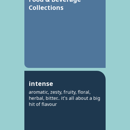
Collections
intense
aromatic, zesty, fruity, floral,
herbal, bitter... it's all about a big
hit of flavour