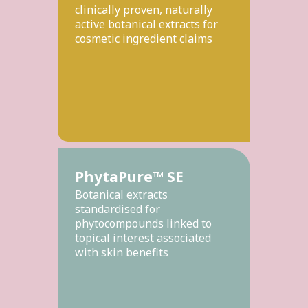
clinically proven, naturally
active botanical extracts for
cosmetic ingredient claims
PhytaPure™ SE
Botanical extracts
standardised for
phytocompounds linked to
topical interest associated
with skin benefits