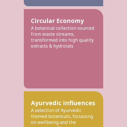
Circular Economy
A botanical collection sourced
from waste streams,
transformed into high quality
extracts & hydrolats
Ayurvedic influences
A selection of Ayurvedic
themed botanicals, focussing
on wellbeing and the