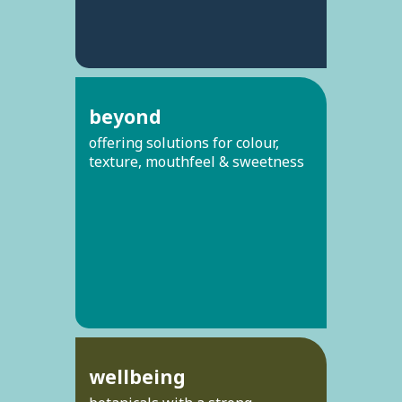
beyond
offering solutions for colour,
texture, mouthfeel & sweetness
wellbeing