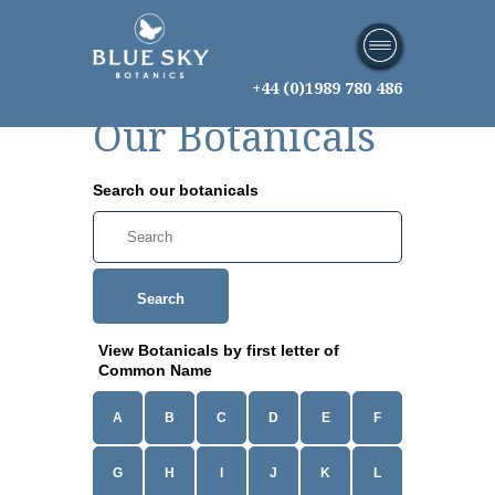
+44 (0)1989 780 486
Our Botanicals
Search our botanicals
Search
View Botanicals by first letter of
Common Name
A
B
C
D
E
F
G
H
I
J
K
L