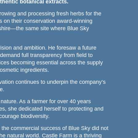
hentic botanical extracts.
wing and processing fresh herbs for the
0s on their conservation award-winning
dshire—the same site where Blue Sky
sion and ambition. He foresaw a future
emand full transparency from field to
ctices becoming essential across the supply
osmetic ingredients.
ovation continues to underpin the company’s
e.
nature. As a farmer for over 40 years
les, she dedicated herself to protecting and
courage biodiversity.
 the commercial success of Blue Sky did not
e natural world. Castle Farm is a thriving