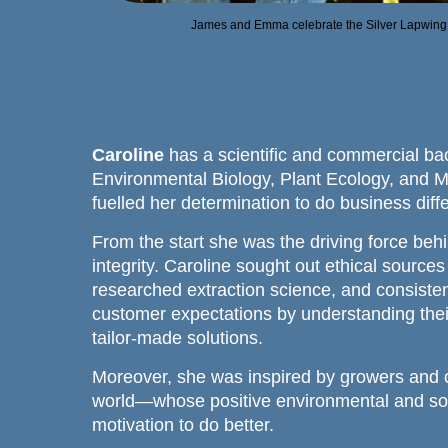
James and Emma celebrate the Silver Lapwing 
Caroline
has a scientific and commercial ba
Environmental Biology, Plant Ecology, and 
fuelled her determination to do business diffe
From the start she was the driving force beh
integrity. Caroline sought out ethical sources
researched extraction science, and consisten
customer expectations by understanding thei
tailor-made solutions.
Moreover, she was inspired by growers and 
world—whose positive environmental and soc
motivation to do better.