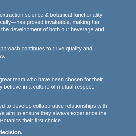
extraction science & botanical functionality
ically—has proved invaluable, making her
to the development of both our beverage and
approach continues to drive quality and
ss.
great team who have been chosen for their
y believe in a culture of mutual respect,
d to develop collaborative relationships with
We aim to ensure they always experience the
tanics their first choice.
decision.