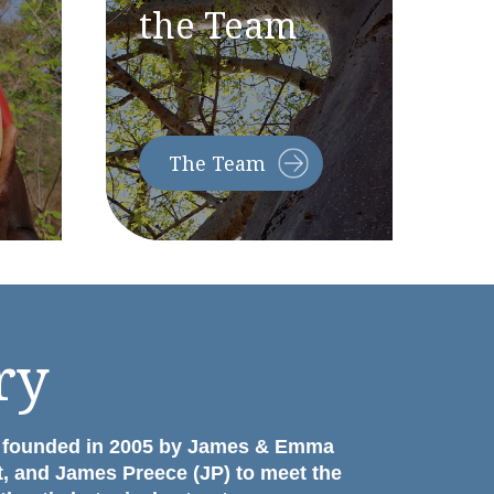
the Team
The
Team
ry
 founded in 2005 by James & Emma
t, and James Preece (JP) to meet the