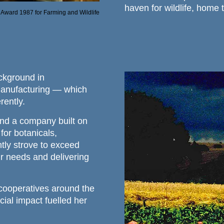
haven for wildlife, home 
Award 1987 for Farming and Wildlife
ckground in
Manufacturing — which
rently.
ind a company built on
 for botanicals,
tly strove to exceed
r needs and delivering
cooperatives around the
ial impact fuelled her