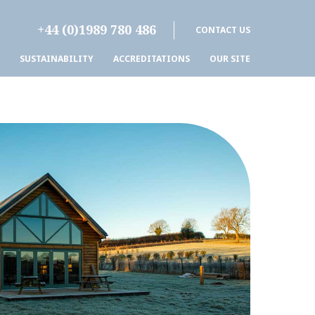
+44 (0)1989 780 486
CONTACT US
SUSTAINABILITY
ACCREDITATIONS
OUR SITE