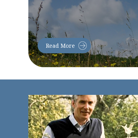
Read More