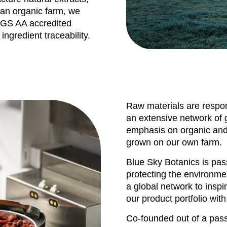
n an organic farm, we
CGS AA accredited
ingredient traceability.
Raw materials are respon
an extensive network of g
emphasis on organic and 
grown on our own farm.
Blue Sky Botanics is pa
protecting the environme
a global network to inspi
our product portfolio with
Co-founded out of a pass