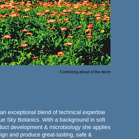
Combining ahead of the storm
an exceptional blend of technical expertise
lue Sky Botanics. With a background in soft
duct development & microbiology she applies
esign and produce great-tasting, safe &