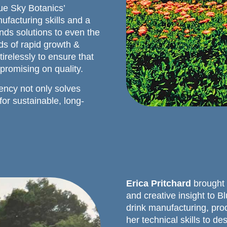
ue Sky Botanics’
ufacturing skills and a
inds solutions to even the
s of rapid growth &
relessly to ensure that
promising on quality.
ency not only solves
or sustainable, long-
Erica Pritchard
brought 
and creative insight to B
drink manufacturing, pro
her technical skills to d