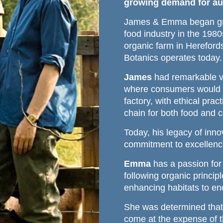
growing demand for aut
James & Emma began gro
food industry in the 198
organic farm in Herefor
Botanics operates today.
James
had remarkable vi
where consumers would d
factory, with ethical pra
chain for both food and c
Today, his legacy of inn
commitment to excellenc
Emma
has a passion for 
following organic princip
enhancing habitats to en
She was determined that
come at the expense of th