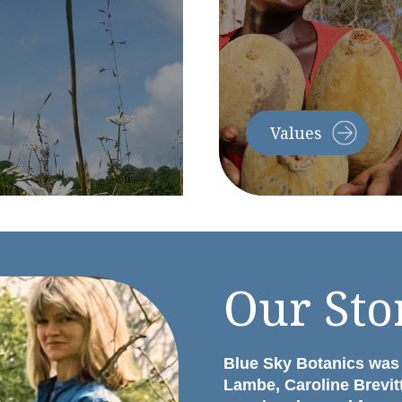
Values
Our Sto
Blue Sky Botanics was
Lambe, Caroline Brevit