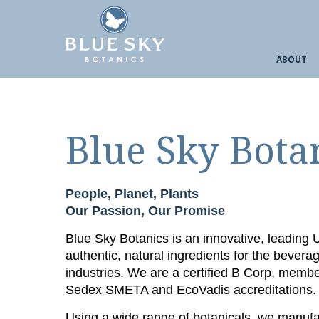
ABOUT
Blue Sky Bota
People, Planet, Plants
Our Passion, Our Promise
Blue Sky Botanics is an innovative, leading
authentic, natural ingredients for the bevera
industries. We are a certified B Corp, memb
Sedex SMETA and EcoVadis accreditations.
Using a wide range of botanicals, we manufac