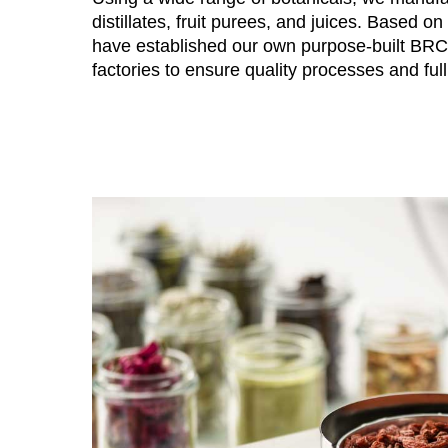
distillates, fruit purees, and juices. Based o
have established our own purpose-built BR
factories to ensure quality processes and full 