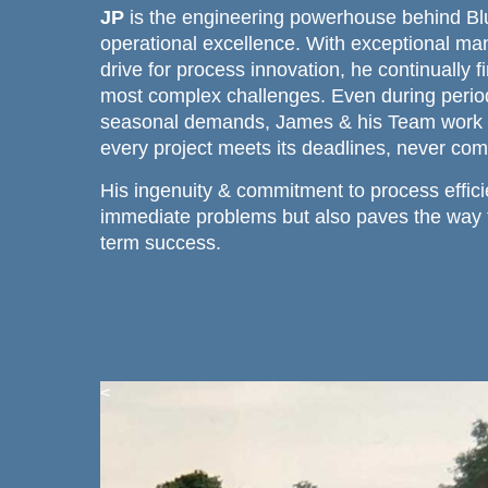
JP
is the engineering powerhouse behind Bl
operational excellence. With exceptional man
drive for process innovation, he continually f
most complex challenges. Even during period
seasonal demands, James & his Team work ti
every project meets its deadlines, never com
His ingenuity & commitment to process effici
immediate problems but also paves the way f
term success.
<