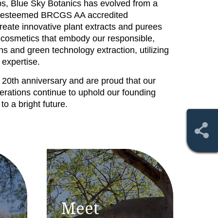
ips, Blue Sky Botanics has evolved from a
an esteemed BRCGS AA accredited
reate innovative plant extracts and purees
 cosmetics that embody our responsible,
ns and green technology extraction, utilizing
 expertise.
 20th anniversary and are proud that our
erations continue to uphold our founding
o a bright future.
Meet