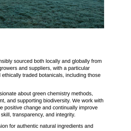
sibly sourced both locally and globally from
rowers and suppliers, with a particular
ethically traded botanicals, including those
ssionate about green chemistry methods,
nt, and supporting biodiversity. We work with
re positive change and continually improve
 skill, transparency, and integrity.
ion for authentic natural ingredients and