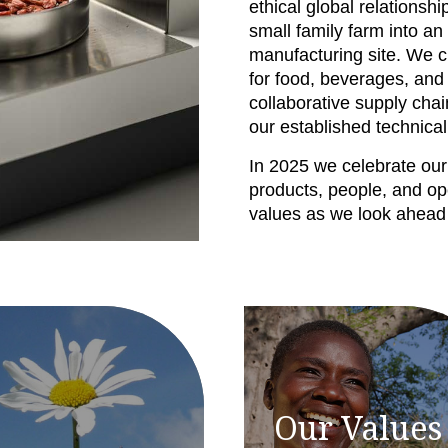
ethical global relationsh
small family farm into 
manufacturing site. We c
for food, beverages, and
collaborative supply chai
our established technical
In 2025 we celebrate our
products, people, and op
values as we look ahead t
Our Values