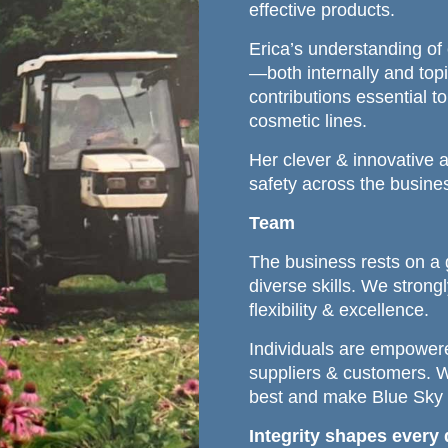
effective products.
Erica’s understanding of 
—both internally and top
contributions essential 
cosmetic lines.
Her clever & innovative 
safety across the busine
Team
The business rests on a 
diverse skills. We strongl
flexibility & excellence.
Individuals are empowere
suppliers & customers. 
best and make Blue Sky Bo
Integrity shapes every 