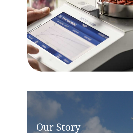
Our Story