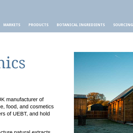
MARKETS
PRODUCTS
BOTANICAL INGREDIENTS
SOURCING
nics
 UK manufacturer of
ge, food, and cosmetics
ers of UEBT, and hold
ture natural extracts,