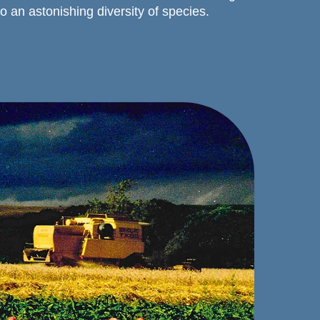
to an astonishing diversity of species.