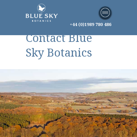
+44 (0)1989 780 486
Contact Blue
Sky Botanics