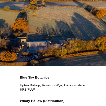
Blue Sky Botanics
Upton Bishop, Ross-on-Wye, Herefordshire
HR9 7UW
Windy Hollow
(Distribution)