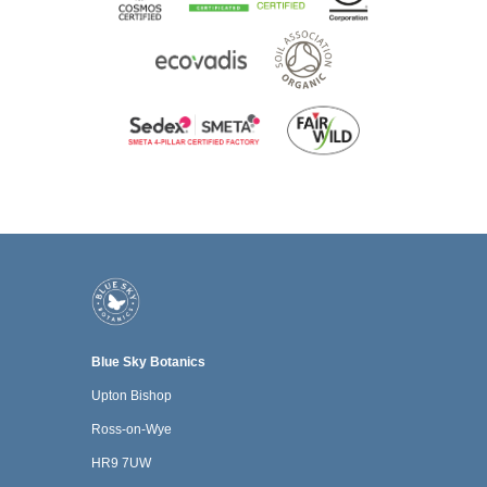
Blue Sky Botanics
Upton Bishop
Ross-on-Wye
HR9 7UW