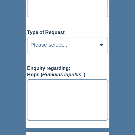
Type of Request
Enquiry regarding:
Hops (
Humulus lupulus.
).