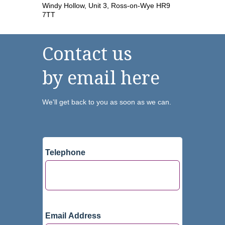
Windy Hollow, Unit 3, Ross-on-Wye HR9
7TT
Contact us
by email here
We'll get back to you as soon as we can.
Telephone
Email Address