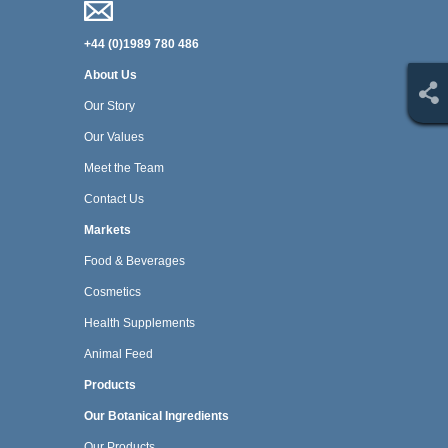
+44 (0)1989 780 486
About Us
Our Story
Our Values
Meet the Team
Contact Us
Markets
Food & Beverages
Cosmetics
Health Supplements
Animal Feed
Products
Our Botanical Ingredients
Our Products