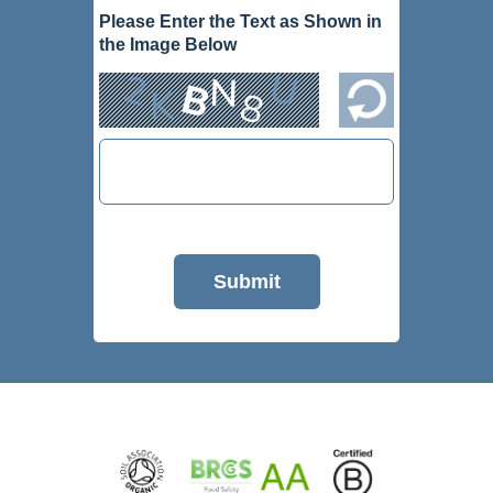
Please Enter the Text as Shown in
the Image Below
Submit