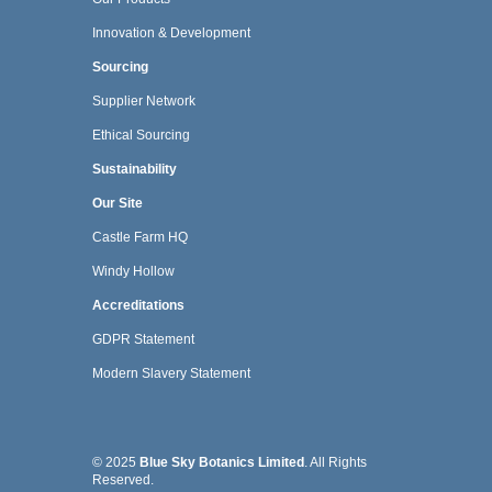
Innovation & Development
Sourcing
Supplier Network
Ethical Sourcing
Sustainability
Our Site
Castle Farm HQ
Windy Hollow
Accreditations
GDPR Statement
Modern Slavery Statement
© 2025
Blue Sky Botanics Limited
. All Rights
Reserved.